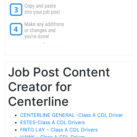
Job Post Content
Creator for
Centerline
CENTERLINE GENERAL -Class A CDL Driver
ESTES-Class A CDL Drivers
FRITO LAY – Class A CDL Drivers