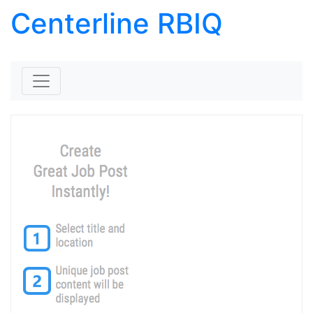
Centerline RBIQ
Skip to content